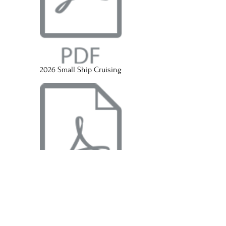
2026 Small Ship Cruising
2026 European River Cruising