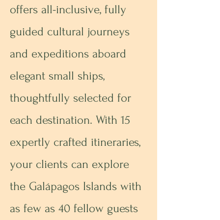
offers all-inclusive, fully
guided cultural journeys
and expeditions aboard
elegant small ships,
thoughtfully selected for
each destination. With 15
expertly crafted itineraries,
your clients can explore
the Galápagos Islands with
as few as 40 fellow guests