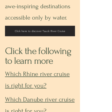
awe-inspiring destinations
accessible only by water.
Click here to discover Tauck River Cruise
Click the following
to learn more
Which Rhine river cruise
is right for you?
Which Danube river cruise
is right for you?