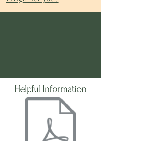
Helpful Information