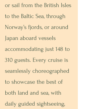
or sail from the British Isles
to the Baltic Sea, through
Norway’s fjords, or around
Japan aboard vessels
accommodating just 148 to
310 guests. Every cruise is
seamlessly choreographed
to showcase the best of
both land and sea, with
daily guided sightseeing,