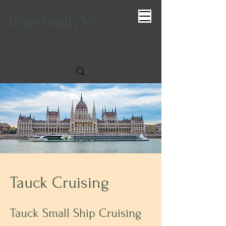
Travel with VK
Tauck Cruising
Tauck Small Ship Cruising