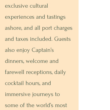
exclusive cultural
experiences and tastings
ashore, and all port charges
and taxes included. Guests
also enjoy Captain’s
dinners, welcome and
farewell receptions, daily
cocktail hours, and
immersive journeys to
some of the world’s most