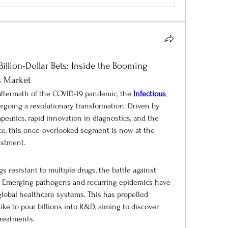
llion-Dollar Bets: Inside the Booming 
s Market
 aftermath of the COVID-19 pandemic, the 
Infectious 
ergoing a revolutionary transformation. Driven by 
eutics, rapid innovation in diagnostics, and the 
nce, this once-overlooked segment is now at the 
estment.
 resistant to multiple drugs, the battle against 
g. Emerging pathogens and recurring epidemics have 
global healthcare systems. This has propelled 
ke to pour billions into R&D, aiming to discover 
treatments.