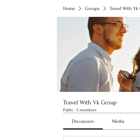
Home
Groups
Travel With Vk
Travel With Vk Group
Public
·
5 members
Discussion
Media