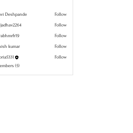
lavi Deshpande
Follow
aljadhav2264
Follow
dhav2264
rabhmrfr19
Follow
mrfr19
hish kumar
Follow
oria5331
Follow
5331
embers (5)