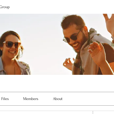
 Group
Files
Members
About