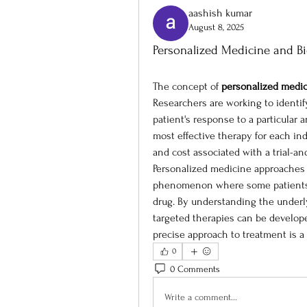
aashish kumar
August 8, 2025
Personalized Medicine and B
The concept of 
personalized medi
Researchers are working to identify
patient's response to a particular 
most effective therapy for each ind
and cost associated with a trial-an
Personalized medicine approaches a
phenomenon where some patients do
drug. By understanding the underly
targeted therapies can be develope
precise approach to treatment is a 
0
0 Comments
Write a comment...