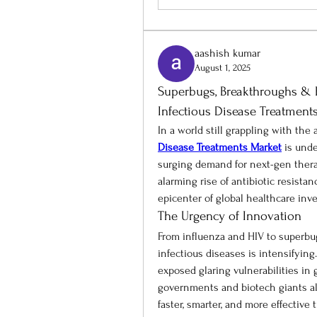
aashish kumar
August 1, 2025
Superbugs, Breakthroughs & Bi
Infectious Disease Treatment
In a world still grappling with the
Disease Treatments Market
 is und
surging demand for next-gen therap
alarming rise of antibiotic resista
epicenter of global healthcare inv
The Urgency of Innovation
From influenza and HIV to superbugs
infectious diseases is intensifyin
exposed glaring vulnerabilities in 
governments and biotech giants ali
faster, smarter, and more effective 