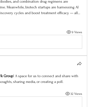
tibodies, and combination drug regimens are 
ne. Meanwhile, biotech startups are harnessing AI 
iscovery cycles and boost treatment efficacy — all…
9 Views
 Vk Group
! A space for us to connect and share with 
houghts, sharing media, or creating a poll.
32 Views