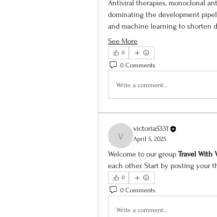
Antiviral therapies, monoclonal an
dominating the development pipeli
and machine learning to shorten d
See More
0
0 Comments
Write a comment...
victoria5331
victoria5331
April 5, 2025
Welcome to our group 
Travel With
each other. Start by posting your t
0
0 Comments
Write a comment...