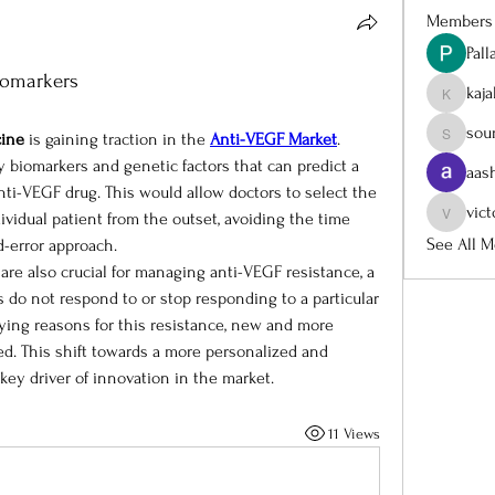
Members
Pal
iomarkers
kaj
kajalja
sou
cine
 is gaining traction in the 
Anti-VEGF Market
. 
sourabh
 biomarkers and genetic factors that can predict a 
aas
anti-VEGF drug. This would allow doctors to select the 
vict
ividual patient from the outset, avoiding the time 
victoria
See All M
d-error approach.
re also crucial for managing anti-VEGF resistance, a 
 not respond to or stop responding to a particular 
ing reasons for this resistance, new and more 
d. This shift towards a more personalized and 
key driver of innovation in the market.
11 Views